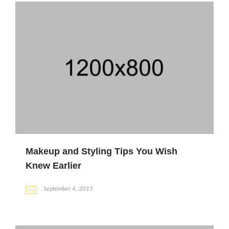
Makeup and Styling Tips You Wish
Knew Earlier
September 4, 2015