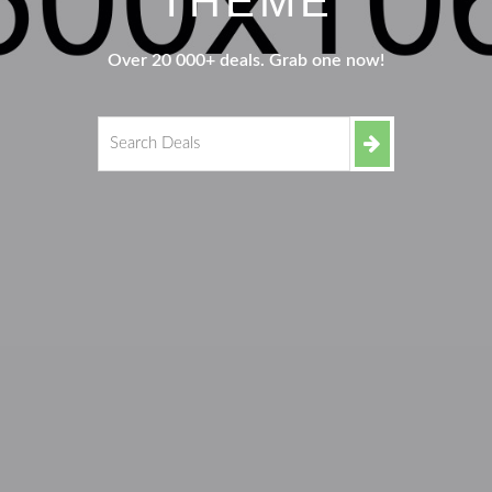
THEME
Over 20 000+ deals. Grab one now!