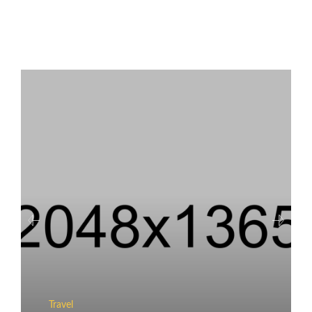
Travel