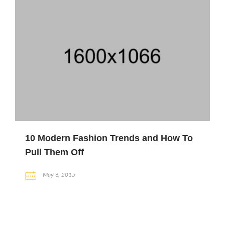
10 Modern Fashion Trends and How To
Pull Them Off
May 6, 2015