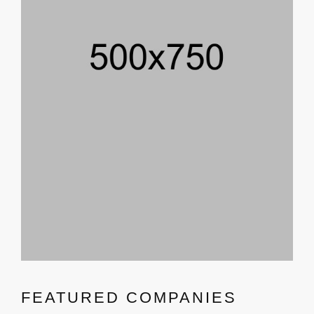
FEATURED COMPANIES