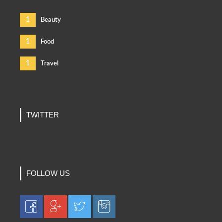
1
Beauty
1
Food
1
Travel
TWITTER
FOLLOW US