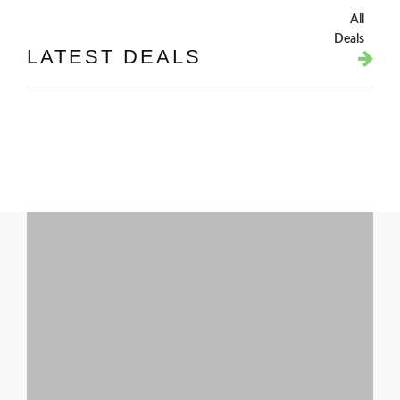
All
Deals
LATEST DEALS