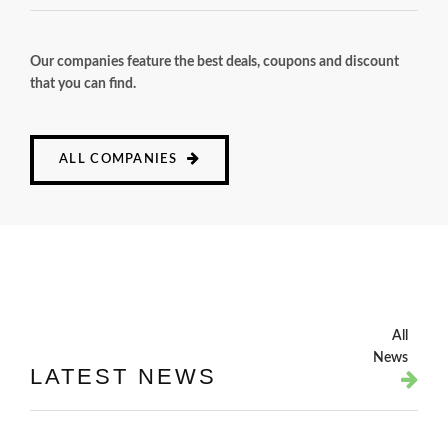
Our companies feature the best deals, coupons and discount
that you can find.
ALL COMPANIES
All
News
LATEST NEWS