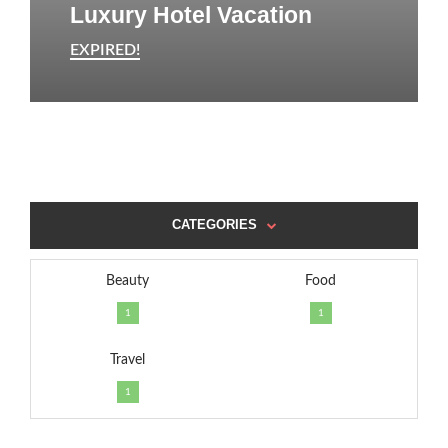
Luxury Hotel Vacation
EXPIRED!
CATEGORIES
Beauty
Food
1
1
Travel
1