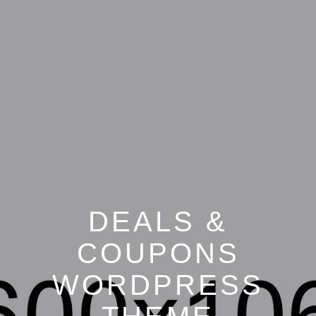
DEALS &
COUPONS
WORDPRESS