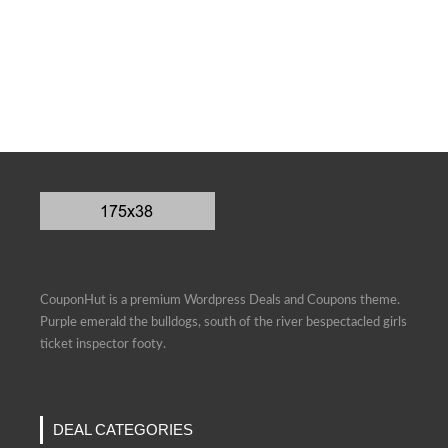
CouponHut is a premium Wordpress Deals and Coupons theme.
Purple emerald the bulldogs, south of the river bespectacled girls
ticket inspector footy.
DEAL CATEGORIES