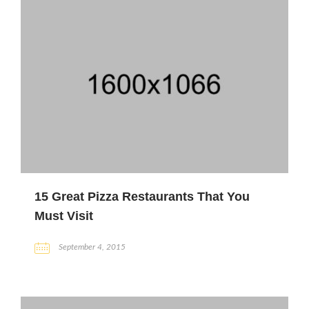
15 Great Pizza Restaurants That You
Must Visit
September 4, 2015